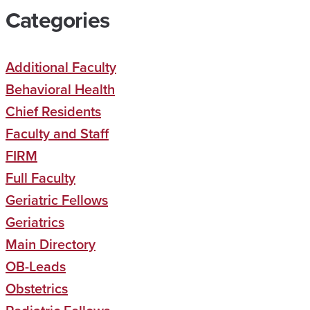
Categories
Additional Faculty
Behavioral Health
Chief Residents
Faculty and Staff
FIRM
Full Faculty
Geriatric Fellows
Geriatrics
Main Directory
OB-Leads
Obstetrics