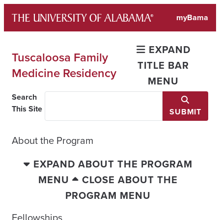
Skip
myBama
to
content
EXPAND
Tuscaloosa Family
TITLE BAR
Medicine Residency
MENU
Search
This Site
SUBMIT
About the Program
EXPAND ABOUT THE PROGRAM
MENU
CLOSE ABOUT THE
PROGRAM MENU
Fellowships