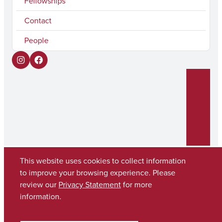
Fellowships
Contact
People
I
F
n
a
s
c
t
e
a
b
g
o
r
o
This website uses cookies to collect information
to improve your browsing experience. Please
a
k
review our
Privacy Statement
for more
Copyright © 2026
The University of Alabama
m
(205) 348-6010
information.
Contact UA