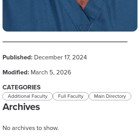
Published:
December 17, 2024
Modified:
March 5, 2026
CATEGORIES
Additional Faculty
Full Faculty
Main Directory
Archives
No archives to show.