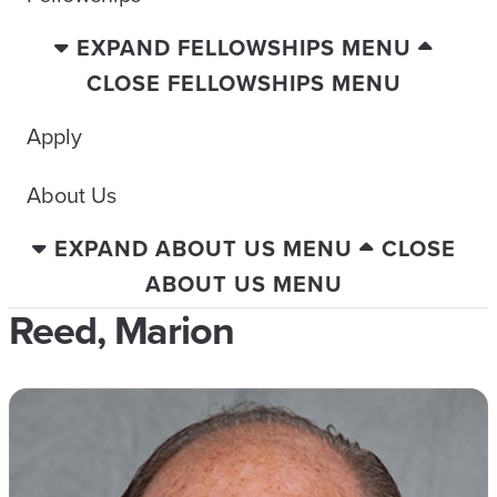
EXPAND FELLOWSHIPS MENU
CLOSE FELLOWSHIPS MENU
Apply
About Us
EXPAND ABOUT US MENU
CLOSE
ABOUT US MENU
Reed, Marion