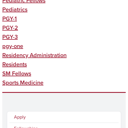
Pediatric Fellows
Pediatrics
PGY-1
PGY-2
PGY-3
pgy-one
Residency Administration
Residents
SM Fellows
Sports Medicine
Apply