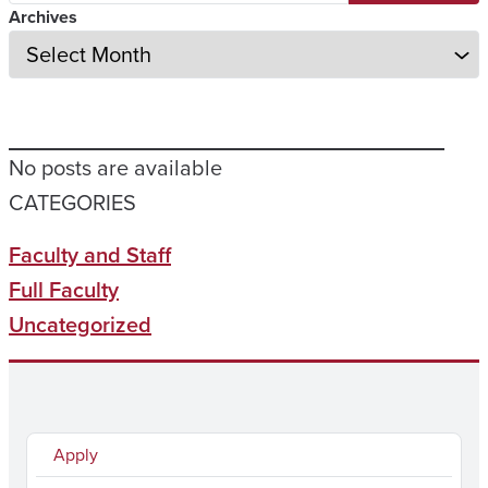
Archives
No posts are available
CATEGORIES
Faculty and Staff
Full Faculty
Uncategorized
Apply