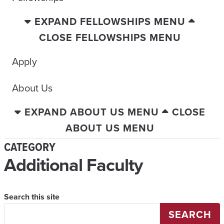
EXPAND FELLOWSHIPS MENU
CLOSE FELLOWSHIPS MENU
Apply
About Us
EXPAND ABOUT US MENU
CLOSE
ABOUT US MENU
CATEGORY
Additional Faculty
Search this site
SEARCH