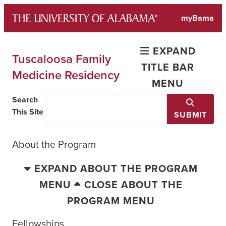
Skip
myBama
to
content
EXPAND
Tuscaloosa Family
TITLE BAR
Medicine Residency
MENU
Search
This Site
SUBMIT
About the Program
EXPAND ABOUT THE PROGRAM
MENU
CLOSE ABOUT THE
PROGRAM MENU
Fellowships