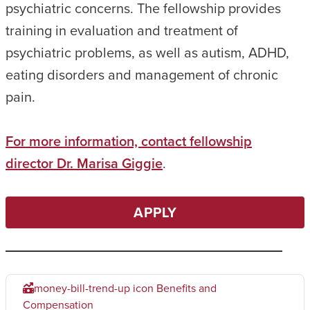
psychiatric concerns. The fellowship provides
training in evaluation and treatment of
psychiatric problems, as well as autism, ADHD,
eating disorders and management of chronic
pain.
For more information, contact fellowship
director Dr. Marisa Giggie
.
APPLY
money-bill-trend-up icon
Benefits and
Compensation