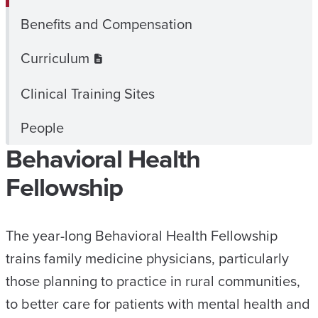
Benefits and Compensation
Curriculum
Clinical Training Sites
People
Behavioral Health
Fellowship
The year-long Behavioral Health Fellowship
trains family medicine physicians, particularly
those planning to practice in rural communities,
to better care for patients with mental health and