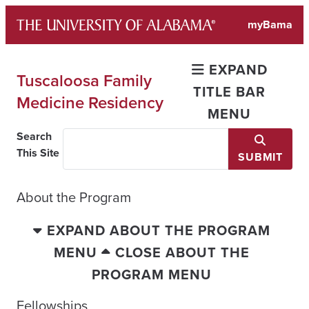
Skip
myBama
to
content
EXPAND
Tuscaloosa Family
TITLE BAR
Medicine Residency
MENU
Search
This Site
SUBMIT
About the Program
EXPAND ABOUT THE PROGRAM
MENU
CLOSE ABOUT THE
PROGRAM MENU
Fellowships