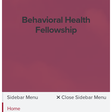
Behavioral Health
Fellowship
Sidebar Menu
Close Sidebar Menu
Home