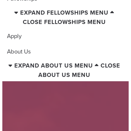
EXPAND FELLOWSHIPS MENU
CLOSE FELLOWSHIPS MENU
Apply
About Us
EXPAND ABOUT US MENU
CLOSE
ABOUT US MENU