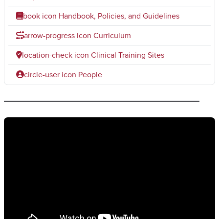
book icon
Handbook, Policies, and Guidelines
arrow-progress icon
Curriculum
location-check icon
Clinical Training Sites
circle-user icon
People