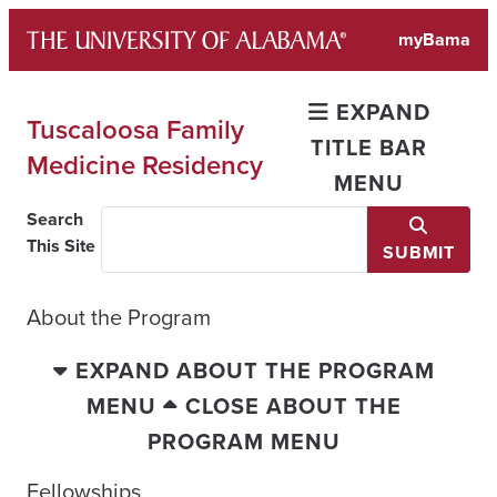
Skip
myBama
to
content
EXPAND
Tuscaloosa Family
TITLE BAR
Medicine Residency
MENU
Search
This Site
SUBMIT
About the Program
EXPAND ABOUT THE PROGRAM
MENU
CLOSE ABOUT THE
PROGRAM MENU
Fellowships