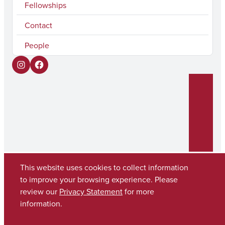
Fellowships
Contact
People
I
F
n
a
s
c
t
e
a
b
g
o
r
o
This website uses cookies to collect information
to improve your browsing experience. Please
a
k
Copyright © 2026
The University of Alabama
review our
Privacy Statement
for more
m
(205) 348-6010
information.
Contact UA