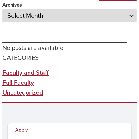
Archives
No posts are available
CATEGORIES
Faculty and Staff
Full Faculty
Uncategorized
Apply