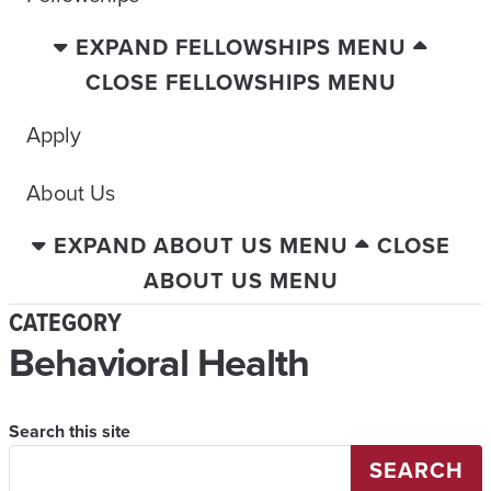
EXPAND FELLOWSHIPS MENU
CLOSE FELLOWSHIPS MENU
Apply
About Us
EXPAND ABOUT US MENU
CLOSE
ABOUT US MENU
CATEGORY
Behavioral Health
Search this site
SEARCH