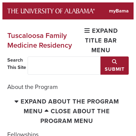
Skip
myBama
to
content
EXPAND
Tuscaloosa Family
TITLE BAR
Medicine Residency
MENU
Search
This Site
SUBMIT
About the Program
EXPAND ABOUT THE PROGRAM
MENU
CLOSE ABOUT THE
PROGRAM MENU
Fellowships