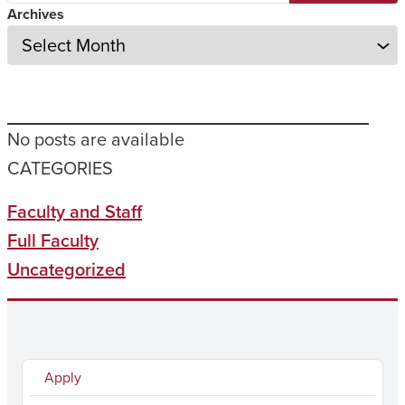
Archives
No posts are available
CATEGORIES
Faculty and Staff
Full Faculty
Uncategorized
Apply