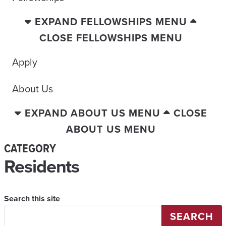
EXPAND FELLOWSHIPS MENU
CLOSE FELLOWSHIPS MENU
Apply
About Us
EXPAND ABOUT US MENU
CLOSE
ABOUT US MENU
CATEGORY
Residents
Search this site
SEARCH