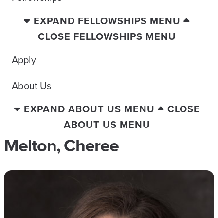
EXPAND FELLOWSHIPS MENU
CLOSE FELLOWSHIPS MENU
Apply
About Us
EXPAND ABOUT US MENU
CLOSE
ABOUT US MENU
Melton, Cheree