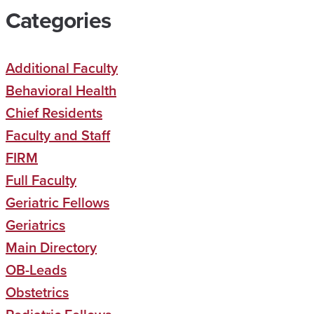
Categories
Additional Faculty
Behavioral Health
Chief Residents
Faculty and Staff
FIRM
Full Faculty
Geriatric Fellows
Geriatrics
Main Directory
OB-Leads
Obstetrics