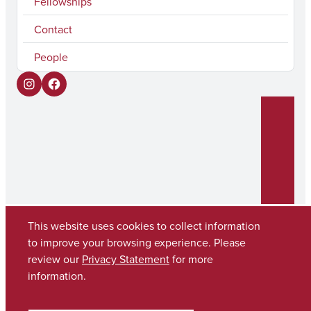
Fellowships
Contact
People
I
F
n
a
s
c
t
e
a
b
g
o
r
o
This website uses cookies to collect information
to improve your browsing experience. Please
a
k
Copyright © 2026
The University of Alabama
review our
Privacy Statement
for more
m
(205) 348-6010
information.
Contact UA