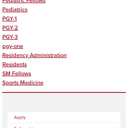
Pediatric Fellows
Pediatrics
PGY-1
PGY-2
PGY-3
pgy-one
Residency Administration
Residents
SM Fellows
Sports Medicine
Apply