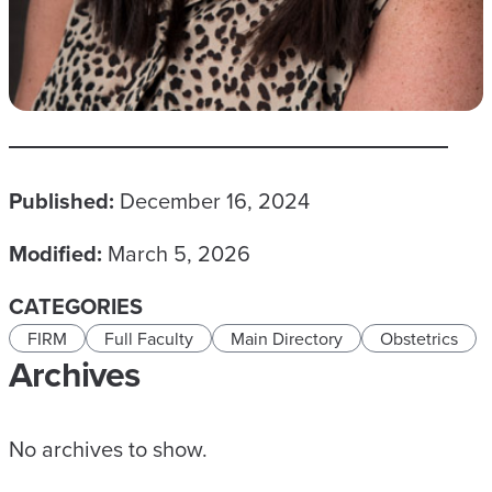
Published:
December 16, 2024
Modified:
March 5, 2026
CATEGORIES
FIRM
Full Faculty
Main Directory
Obstetrics
Archives
No archives to show.