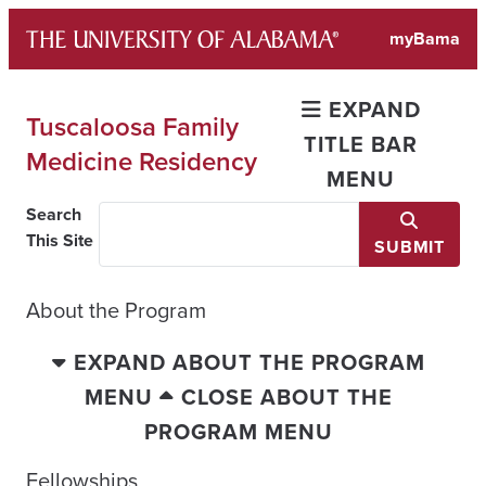
Skip
myBama
to
content
EXPAND
Tuscaloosa Family
TITLE BAR
Medicine Residency
MENU
Search
This Site
SUBMIT
About the Program
EXPAND ABOUT THE PROGRAM
MENU
CLOSE ABOUT THE
PROGRAM MENU
Fellowships