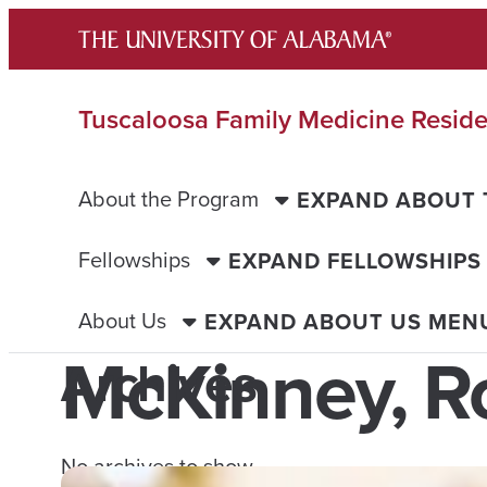
Skip
to
content
Tuscaloosa Family Medicine Resid
About the Program
EXPAND ABOUT
Fellowships
EXPAND FELLOWSHIPS
About Us
EXPAND ABOUT US MEN
McKinney, R
Archives
No archives to show.