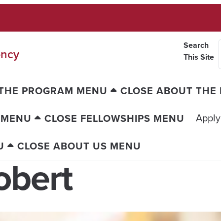
Search
ency
This Site
 THE PROGRAM MENU
CLOSE ABOUT THE
Apply
 MENU
CLOSE FELLOWSHIPS MENU
U
CLOSE ABOUT US MENU
obert