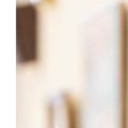
Categories
Additional Faculty
Behavioral Health
Chief Residents
Faculty and Staff
FIRM
Full Faculty
Geriatric Fellows
Geriatrics
Main Directory
OB-Leads