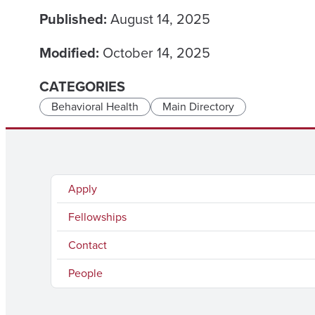
Published:
August 14, 2025
Modified:
October 14, 2025
CATEGORIES
Behavioral Health
Main Directory
Apply
Fellowships
Contact
People