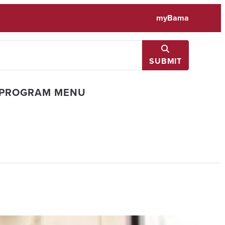
myBama
SUBMIT
 PROGRAM MENU