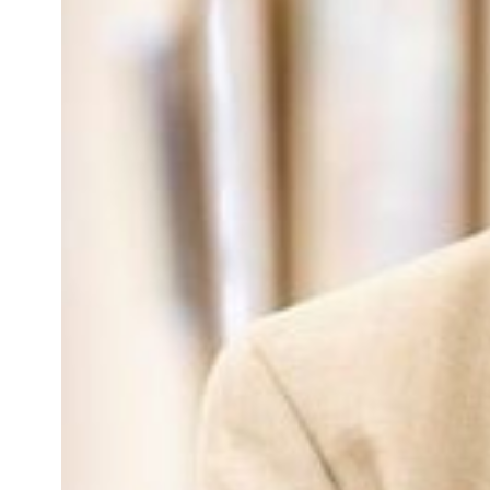
Obstetrics
Pediatric Fellows
Pediatrics
PGY-1
PGY-2
PGY-3
pgy-one
Residency Administration
Residents
SM Fellows
Sports Medicine