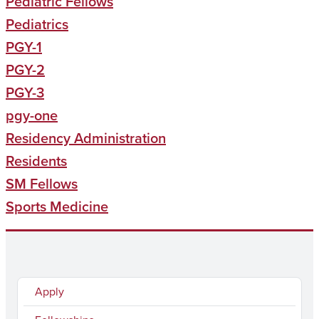
Pediatric Fellows
Pediatrics
PGY-1
PGY-2
PGY-3
pgy-one
Residency Administration
Residents
SM Fellows
Sports Medicine
Apply