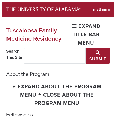
Skip
myBama
to
content
EXPAND
Tuscaloosa Family
TITLE BAR
Medicine Residency
MENU
Search
This Site
SUBMIT
About the Program
EXPAND ABOUT THE PROGRAM
MENU
CLOSE ABOUT THE
PROGRAM MENU
Fellowships