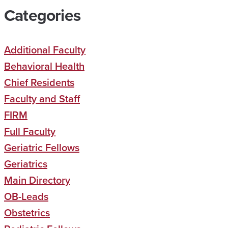
Categories
Additional Faculty
Behavioral Health
Chief Residents
Faculty and Staff
FIRM
Full Faculty
Geriatric Fellows
Geriatrics
Main Directory
OB-Leads
Obstetrics