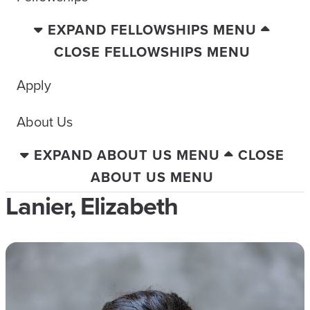
EXPAND FELLOWSHIPS MENU
CLOSE FELLOWSHIPS MENU
Apply
About Us
EXPAND ABOUT US MENU
CLOSE
ABOUT US MENU
Lanier, Elizabeth