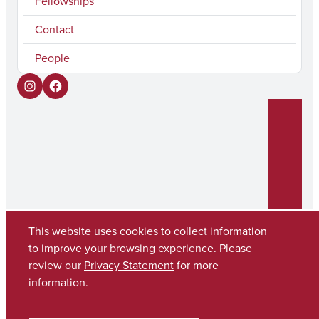
Fellowships
Contact
People
I
F
n
a
s
c
t
e
a
b
g
o
r
o
This website uses cookies to collect information
to improve your browsing experience. Please
a
k
review our
Privacy Statement
for more
Copyright © 2026
The University of Alabama
m
(205) 348-6010
information.
Contact UA