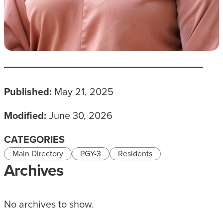
Published:
May 21, 2025
Modified:
June 30, 2026
CATEGORIES
Main Directory
PGY-3
Residents
Archives
No archives to show.