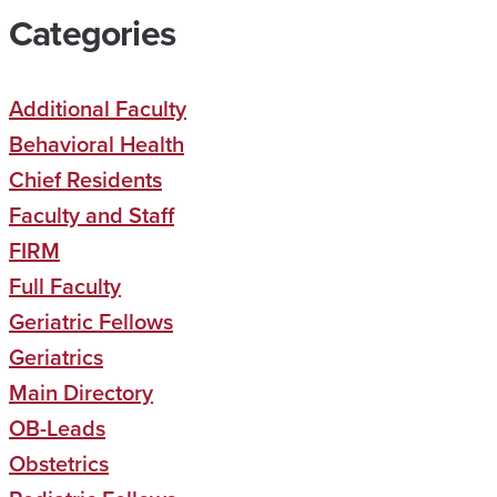
Categories
Additional Faculty
Behavioral Health
Chief Residents
Faculty and Staff
FIRM
Full Faculty
Geriatric Fellows
Geriatrics
Main Directory
OB-Leads
Obstetrics