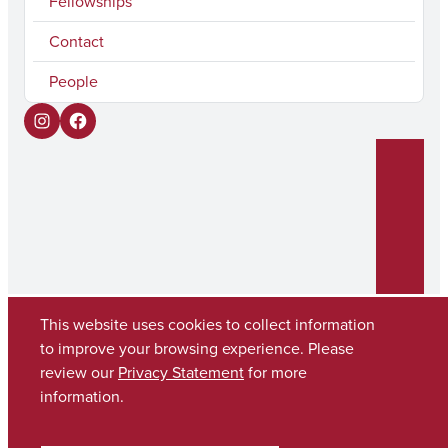
Fellowships
Contact
People
I
F
n
a
s
c
t
e
a
b
g
o
r
o
This website uses cookies to collect information
to improve your browsing experience. Please
a
k
review our
Privacy Statement
for more
Copyright © 2026
The University of Alabama
m
(205) 348-6010
information.
Contact UA