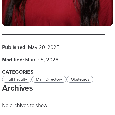
Published:
May 20, 2025
Modified:
March 5, 2026
CATEGORIES
Full Faculty
Main Directory
Obstetrics
Archives
No archives to show.