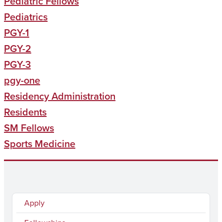
Pediatric Fellows
Pediatrics
PGY-1
PGY-2
PGY-3
pgy-one
Residency Administration
Residents
SM Fellows
Sports Medicine
Apply