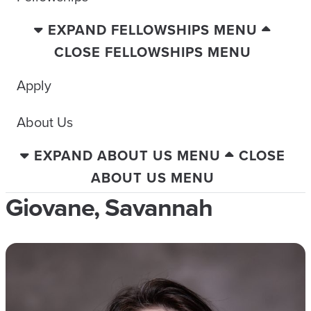
EXPAND FELLOWSHIPS MENU
CLOSE FELLOWSHIPS MENU
Apply
About Us
EXPAND ABOUT US MENU
CLOSE
ABOUT US MENU
Giovane, Savannah