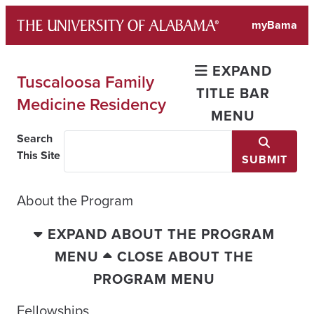
Skip
myBama
to
content
EXPAND
Tuscaloosa Family
TITLE BAR
Medicine Residency
MENU
Search
This Site
SUBMIT
About the Program
EXPAND ABOUT THE PROGRAM
MENU
CLOSE ABOUT THE
PROGRAM MENU
Fellowships