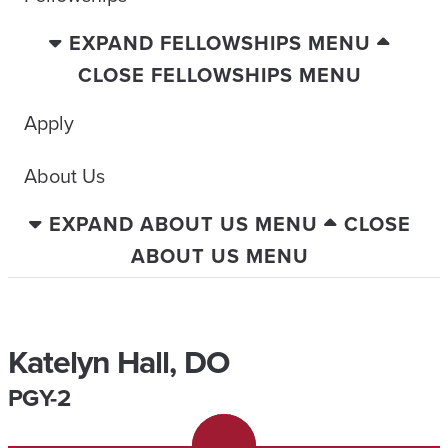
EXPAND FELLOWSHIPS MENU
CLOSE FELLOWSHIPS MENU
Apply
About Us
EXPAND ABOUT US MENU
CLOSE
ABOUT US MENU
Katelyn Hall, DO
PGY-2