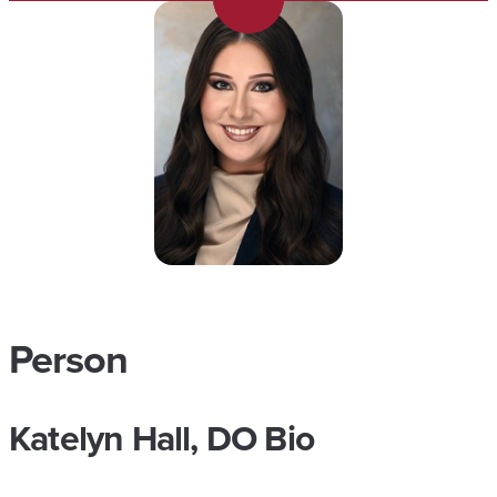
Person
Katelyn Hall, DO Bio