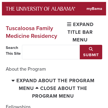
Skip
myBama
to
content
EXPAND
Tuscaloosa Family
TITLE BAR
Medicine Residency
MENU
Search
This Site
SUBMIT
About the Program
EXPAND ABOUT THE PROGRAM
MENU
CLOSE ABOUT THE
PROGRAM MENU
Fellowships