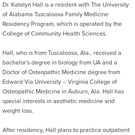
Dr. Katelyn Hall is a resident with The University
of Alabama Tuscaloosa Family Medicine
Residency Program, which is operated by the
College of Community Health Sciences.
Hall, who is from Tuscaloosa, Ala., received a
bachelor’s degree in biology from UA and a
Doctor of Osteopathic Medicine degree from
Edward Via University – Virginia College of
Osteopathic Medicine in Auburn, Ala. Hall has
special interests in aesthetic medicine and
weight loss.
After residency, Hall plans to practice outpatient