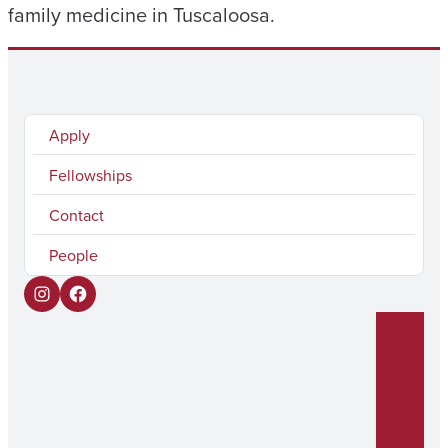
family medicine in Tuscaloosa.
Apply
Fellowships
Contact
People
I
F
n
a
s
c
t
e
a
b