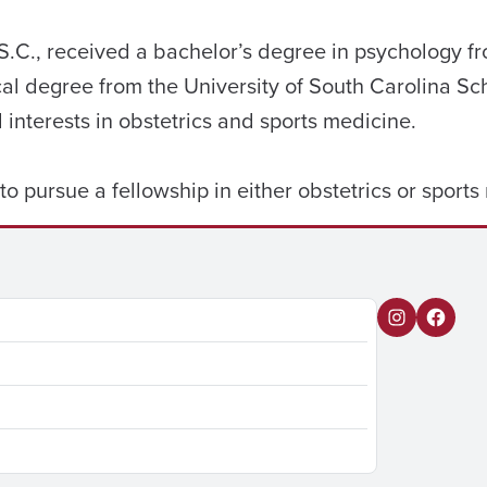
l, S.C., received a bachelor’s degree in psychology 
al degree from the University of South Carolina Sc
l interests in obstetrics and sports medicine.
 to pursue a fellowship in either obstetrics or sport
I
F
n
a
s
c
t
e
a
b