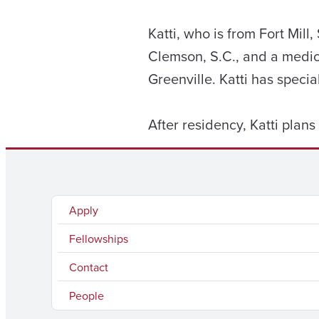
Katti, who is from Fort Mil
Clemson, S.C., and a medic
Greenville. Katti has specia
After residency, Katti plans
Apply
Fellowships
Contact
People