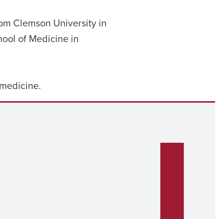
from Clemson University in
hool of Medicine in
s medicine.