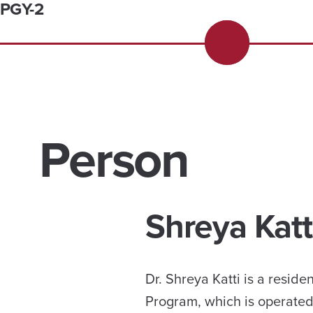
PGY-2
Person
Shreya Katt
Dr. Shreya Katti is a resi
Program, which is operated