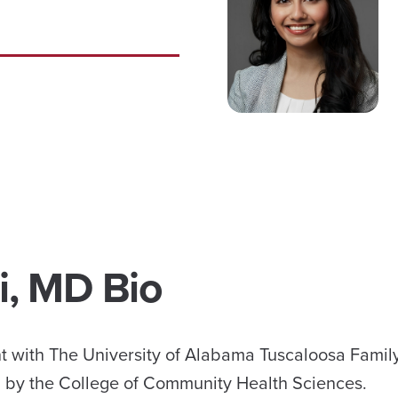
i, MD Bio
dent with The University of Alabama Tuscaloosa Fami
 by the College of Community Health Sciences.