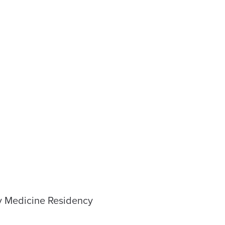
ly Medicine Residency