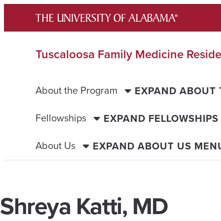
Skip
to
content
Tuscaloosa Family Medicine Resid
About the Program
EXPAND ABOUT
Fellowships
EXPAND FELLOWSHIPS
About Us
EXPAND ABOUT US MEN
Shreya Katti, MD