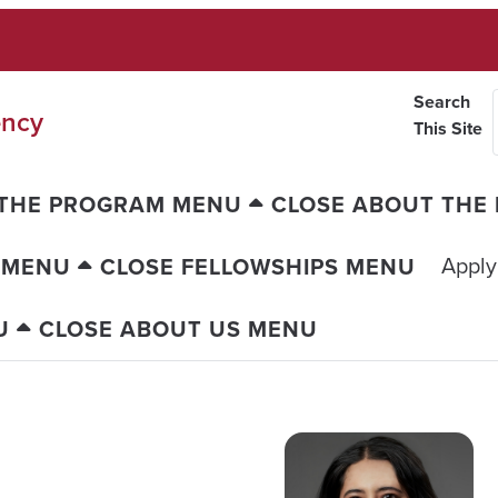
Search
ency
This Site
 THE PROGRAM MENU
CLOSE ABOUT THE
Apply
 MENU
CLOSE FELLOWSHIPS MENU
U
CLOSE ABOUT US MENU