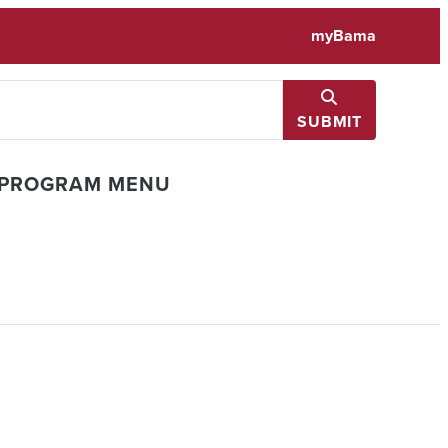
myBama
SUBMIT
 PROGRAM MENU