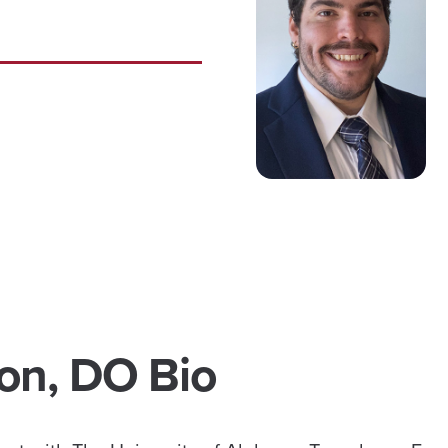
ron, DO Bio