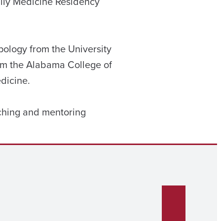
mily Medicine Residency
pology from the University
rom the Alabama College of
dicine.
aching and mentoring