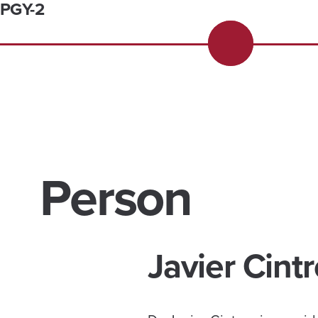
PGY-2
Person
Javier Cint