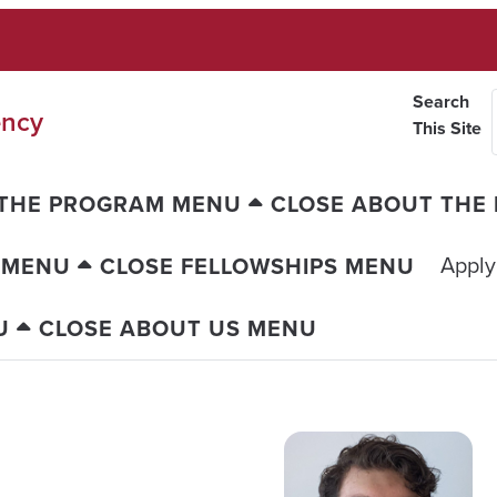
Search
ency
This Site
 THE PROGRAM MENU
CLOSE ABOUT THE
Apply
 MENU
CLOSE FELLOWSHIPS MENU
U
CLOSE ABOUT US MENU