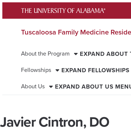
Skip
to
content
Tuscaloosa Family Medicine Resid
About the Program
EXPAND ABOUT
Fellowships
EXPAND FELLOWSHIPS
About Us
EXPAND ABOUT US MEN
Javier Cintron, DO