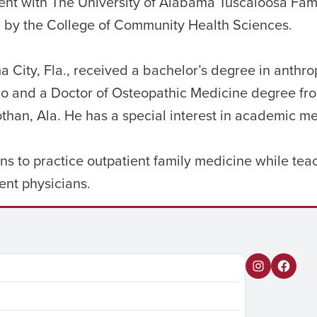
sident with The University of Alabama Tuscaloosa Fa
 by the College of Community Health Sciences.
 City, Fla., received a bachelor’s degree in anthro
ndo and a Doctor of Osteopathic Medicine degree f
than, Ala. He has a special interest in academic me
ans to practice outpatient family medicine while te
ent physicians.
I
F
n
a