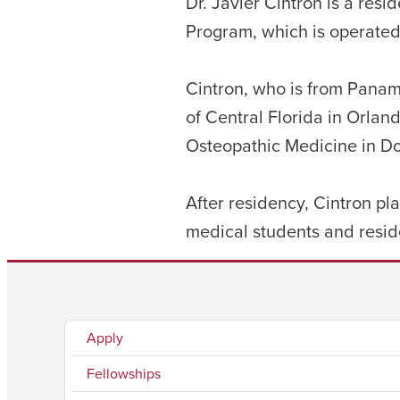
Dr. Javier Cintron is a re
Program, which is operated
Cintron, who is from Panama
of Central Florida in Orla
Osteopathic Medicine in Do
After residency, Cintron pl
medical students and resid
Apply
Fellowships