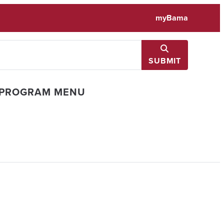
myBama
SUBMIT
 PROGRAM MENU