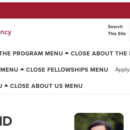
Search
ency
This Site
 THE PROGRAM MENU
CLOSE ABOUT THE
Apply
 MENU
CLOSE FELLOWSHIPS MENU
U
CLOSE ABOUT US MENU
MD