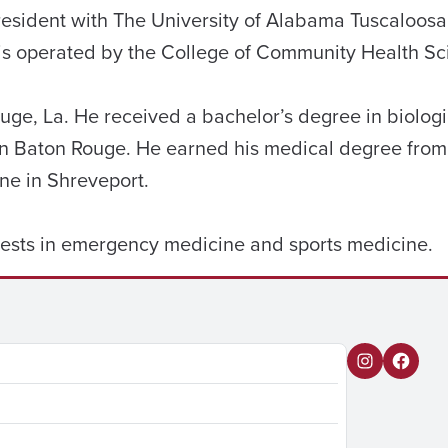
resident with The University of Alabama Tuscaloos
is operated by the College of Community Health Sc
ge, La. He received a bachelor’s degree in biologi
 in Baton Rouge. He earned his medical degree from
ne in Shreveport.
ests in emergency medicine and sports medicine.
I
F
n
a
s
c