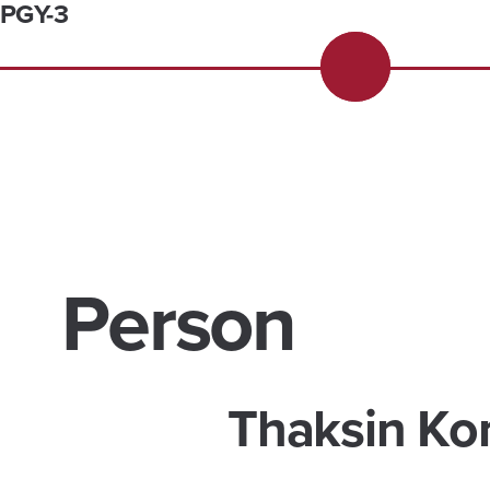
PGY-3
Person
Thaksin Ko