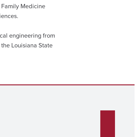
a Family Medicine
iences.
cal engineering from
 the Louisiana State