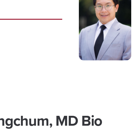
ngchum, MD Bio