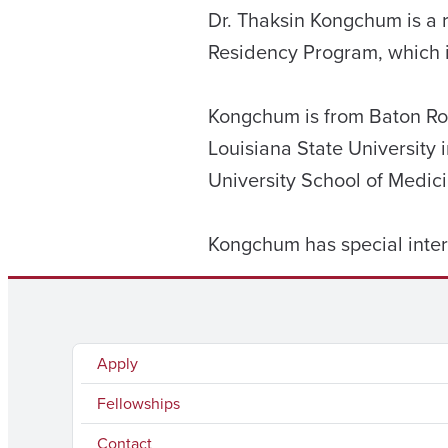
Dr. Thaksin Kongchum is a 
Residency Program, which 
Kongchum is from Baton Rou
Louisiana State University
University School of Medici
Kongchum has special inter
Apply
Fellowships
Contact