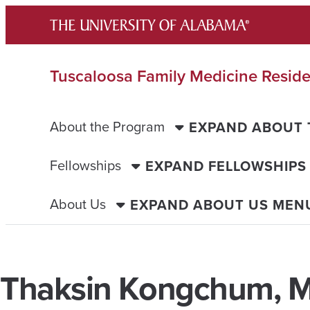
Skip
to
content
Tuscaloosa Family Medicine Resid
About the Program
EXPAND ABOUT
Fellowships
EXPAND FELLOWSHIPS
About Us
EXPAND ABOUT US MEN
Thaksin Kongchum, 