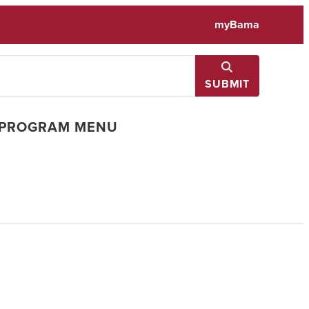
myBama
SUBMIT
 PROGRAM MENU