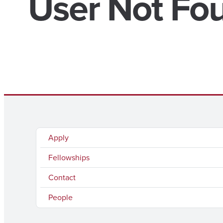
User Not Fo
Apply
Fellowships
Contact
People