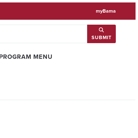
myBama
SUBMIT
 PROGRAM MENU