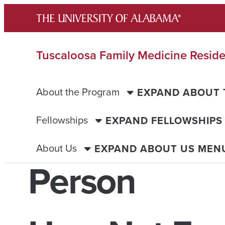
Skip
to
content
Tuscaloosa Family Medicine Resid
About the Program
EXPAND ABOUT
Fellowships
EXPAND FELLOWSHIPS
About Us
EXPAND ABOUT US MEN
Person