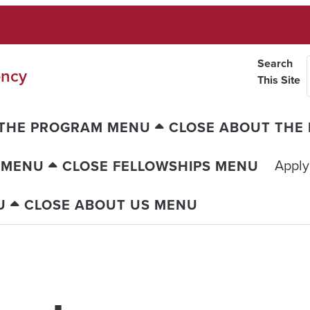
Search
ency
This Site
 THE PROGRAM MENU
CLOSE ABOUT THE
Apply
 MENU
CLOSE FELLOWSHIPS MENU
U
CLOSE ABOUT US MENU