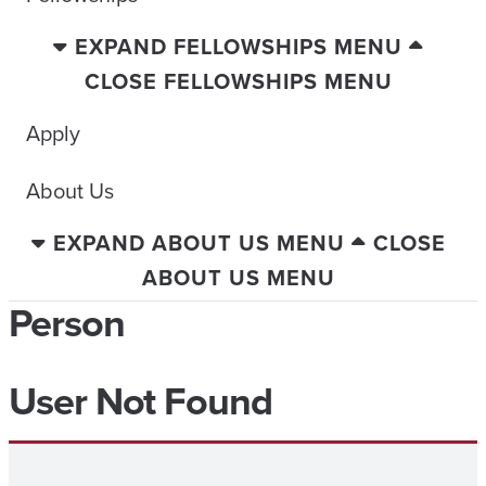
EXPAND FELLOWSHIPS MENU
CLOSE FELLOWSHIPS MENU
Apply
About Us
EXPAND ABOUT US MENU
CLOSE
ABOUT US MENU
Person
User Not Found