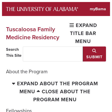
Skip
myBama
to
content
EXPAND
Tuscaloosa Family
TITLE BAR
Medicine Residency
MENU
Search
This Site
SUBMIT
About the Program
EXPAND ABOUT THE PROGRAM
MENU
CLOSE ABOUT THE
PROGRAM MENU
Fellowships