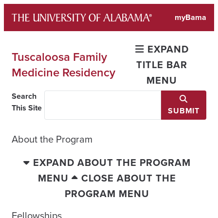
Skip
myBama
to
content
EXPAND
Tuscaloosa Family
TITLE BAR
Medicine Residency
MENU
Search
This Site
SUBMIT
About the Program
EXPAND ABOUT THE PROGRAM
MENU
CLOSE ABOUT THE
PROGRAM MENU
Fellowships