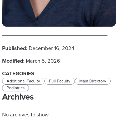
Published:
December 16, 2024
Modified:
March 5, 2026
CATEGORIES
Additional Faculty
Full Faculty
Main Directory
Pediatrics
Archives
No archives to show.