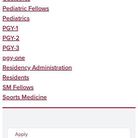
Pediatric Fellows
Pediatrics
PGY-1
PGY-2
PGY-3
pgy-one
Residency Administration
Residents
SM Fellows
Sports Medicine
Apply