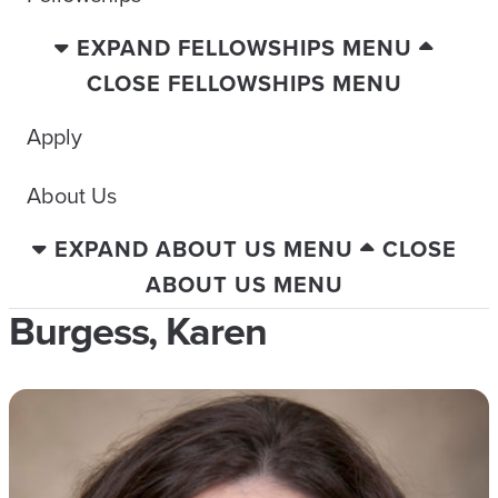
EXPAND FELLOWSHIPS MENU
CLOSE FELLOWSHIPS MENU
Apply
About Us
EXPAND ABOUT US MENU
CLOSE
ABOUT US MENU
Burgess, Karen