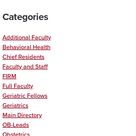
Categories
Additional Faculty
Behavioral Health
Chief Residents
Faculty and Staff
FIRM
Full Faculty
Geriatric Fellows
Geriatrics
Main Directory
OB-Leads
Obstetrics